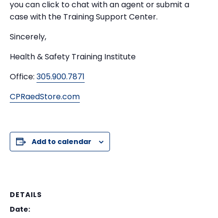
you can click to chat with an agent or submit a
case with the Training Support Center.
Sincerely,
Health & Safety Training Institute
Office:
305.900.7871
CPRaedStore.com
Add to calendar
DETAILS
Date: