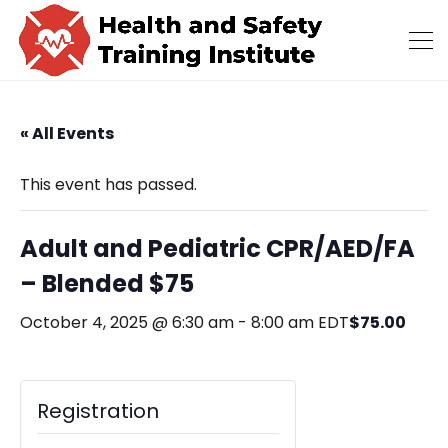
« All Events
This event has passed.
Adult and Pediatric CPR/AED/FA
– Blended $75
$75.00
October 4, 2025 @ 6:30 am
-
8:00 am
EDT
Registration