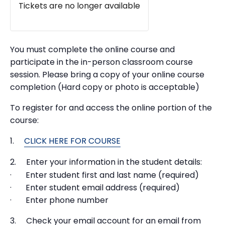
Tickets are no longer available
You must complete the online course and
participate in the in-person classroom course
session. Please bring a copy of your online course
completion (Hard copy or photo is acceptable)
To register for and access the online portion of the
course:
1.
CLICK HERE FOR COURSE
2. Enter your information in the student details:
· Enter student first and last name (required)
· Enter student email address (required)
· Enter phone number
3. Check your email account for an email from