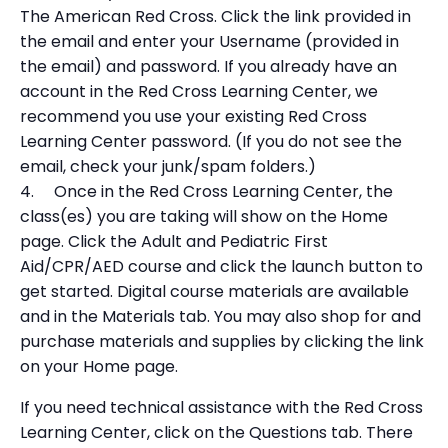
The American Red Cross. Click the link provided in
the email and enter your Username (provided in
the email) and password. If you already have an
account in the Red Cross Learning Center, we
recommend you use your existing Red Cross
Learning Center password. (If you do not see the
email, check your junk/spam folders.)
4. Once in the Red Cross Learning Center, the
class(es) you are taking will show on the Home
page. Click the Adult and Pediatric First
Aid/CPR/AED course and click the launch button to
get started. Digital course materials are available
and in the Materials tab. You may also shop for and
purchase materials and supplies by clicking the link
on your Home page.
If you need technical assistance with the Red Cross
Learning Center, click on the Questions tab. There