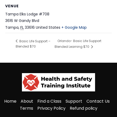
VENUE
Tampa Elks Lodge #708
3616 W Gandy Blvd
Tampa
,
FL
33616
United States
+ Google Map
Orlando- Basic Life Support
Basic Life Support –
Blended $70
Blended Learning $70
Home
About
Find a Class
Support
Contact Us
Terms
Privacy Policy
Refund policy