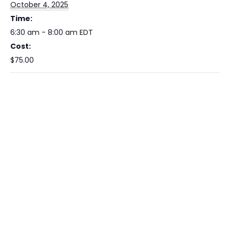
October 4, 2025
Time:
6:30 am - 8:00 am
EDT
Cost:
$75.00